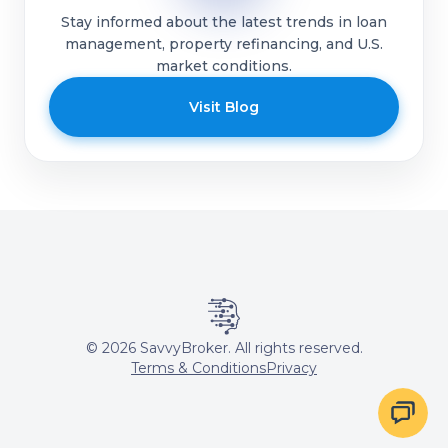
Stay informed about the latest trends in loan
management, property refinancing, and U.S.
market conditions.
Visit Blog
©
2026
SavvyBroker. All rights reserved.
Terms & Conditions
Privacy