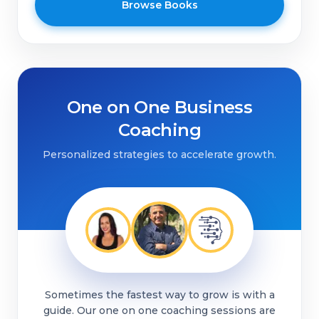
Browse Books
One on One Business
Coaching
Personalized strategies to accelerate growth.
Sometimes the fastest way to grow is with a
guide. Our one on one coaching sessions are