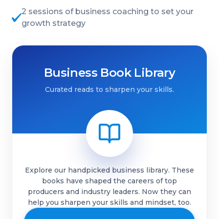
2 sessions of business coaching to set your
growth strategy
Business Book Library
Curated reads to sharpen your skills.
Explore our handpicked business library. These
books have shaped the careers of top
producers and industry leaders. Now they can
help you sharpen your skills and mindset, too.