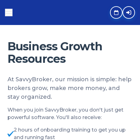
Business Growth
Resources
At SavvyBroker, our mission is simple: help
brokers grow, make more money, and
stay organized.
When you join SavvyBroker, you don't just get
powerful software. You'll also receive:
2 hours of onboarding training to get you up
and running fast