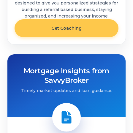
designed to give you personalized strategies for
building a referral based business, staying
organized, and increasing your income.
Get Coaching
Mortgage Insights from
SavvyBroker
Timely market updates and loan guidance.