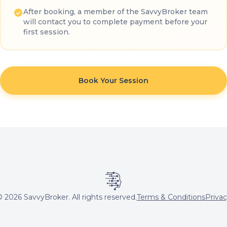
After booking, a member of the SavvyBroker team
will contact you to complete payment before your
first session.
Book Your Session
©
2026
SavvyBroker. All rights reserved.
Terms & Conditions
Priva