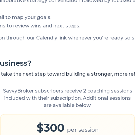
llaborative strategy conversation followed by focused 
call to map your goals.
ns to review wins and next steps.
on through our Calendly link whenever you're ready so
usiness?
ake the next step toward building a stronger, more refe
SavvyBroker subscribers receive 2 coaching sessions
included with their subscription. Additional sessions
are available below.
$300
per session