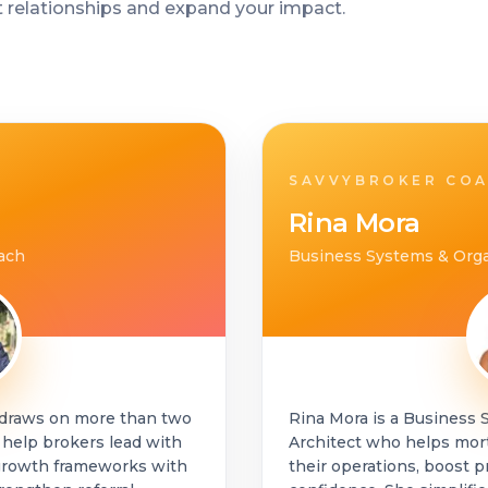
t relationships and expand your impact.
SAVVYBROKER CO
Rina Mora
ach
Business Systems & Orga
 draws on more than two
Rina Mora is a Business 
 help brokers lead with
Architect who helps mor
s growth frameworks with
their operations, boost p