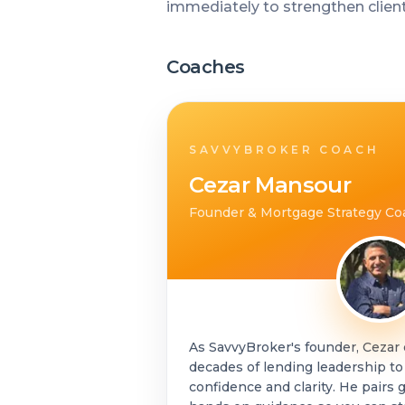
immediately to strengthen clien
Coaches
SAVVYBROKER COACH
Cezar Mansour
Founder & Mortgage Strategy Co
As SavvyBroker's founder, Cezar
decades of lending leadership to
confidence and clarity. He pair