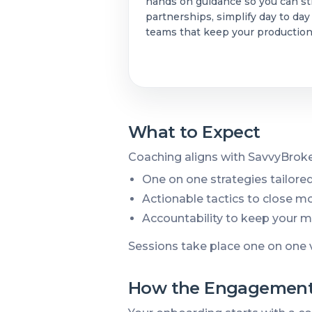
hands on guidance so you can st
partnerships, simplify day to day
teams that keep your productio
What to Expect
Coaching aligns with SavvyBroke
One on one strategies tailored
Actionable tactics to close mor
Accountability to keep your
Sessions take place one on one 
How the Engagement