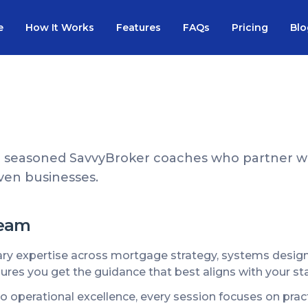
e
How It Works
Features
FAQs
Pricing
Blo
 seasoned SavvyBroker coaches who partner wi
riven businesses.
Team
 expertise across mortgage strategy, systems design, 
ures you get the guidance that best aligns with your st
 to operational excellence, every session focuses on pr