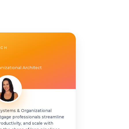
ACH
nizational Architect
Systems & Organizational
tgage professionals streamline
roductivity, and scale with