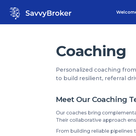
Welcom
Coaching
Personalized coaching from
to build resilient, referral d
Meet Our Coaching 
Our coaches bring complementary
Their collaborative approach ens
From building reliable pipelines