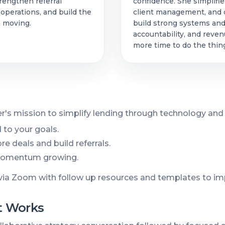
rengthen referral
confidence. She simplifie
 operations, and build the
client management, and d
n moving.
build strong systems and
accountability, and reve
more time to do the thing
r's mission to simplify lending through technology and
 to your goals.
e deals and build referrals.
 momentum growing.
via Zoom with follow up resources and templates to im
 Works