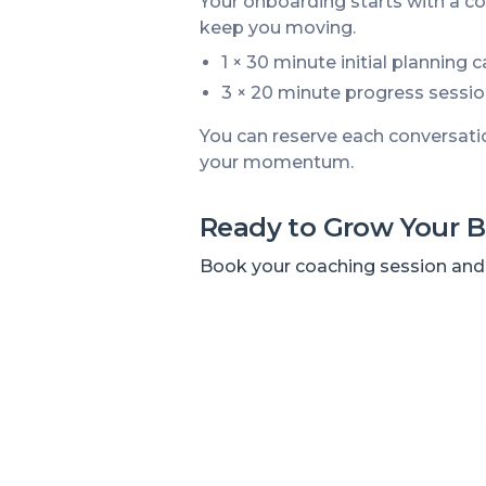
Your onboarding starts with a co
keep you moving.
1 × 30 minute initial planning 
3 × 20 minute progress sessio
You can reserve each conversati
your momentum.
Ready to Grow Your B
Book your coaching session and t