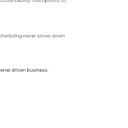
accountability touchpoints to
 scheduling never slows down
rral driven business.