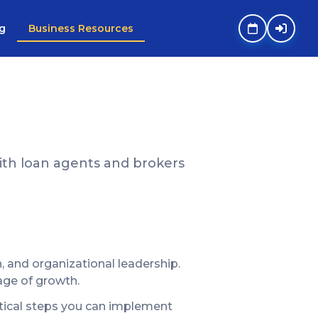
g
Business Resources
th loan agents and brokers
and organizational leadership.
age of growth.
actical steps you can implement