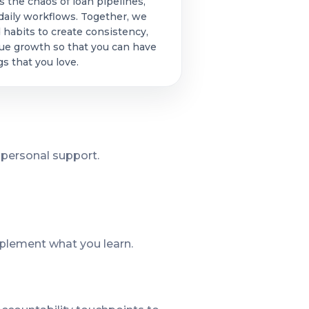
s the chaos of loan pipelines,
aily workflows. Together, we
 habits to create consistency,
nue growth so that you can have
s that you love.
 personal support.
plement what you learn.