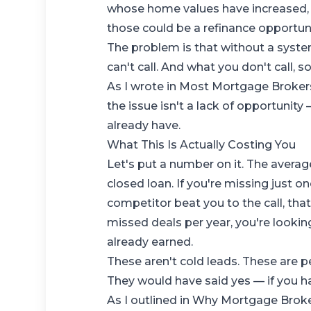
whose home values have increased, 
those could be a refinance opportuni
The problem is that without a syste
can't call. And what you don't call, s
As I wrote in
Most Mortgage Brokers 
the issue isn't a lack of opportunity —
already have.
What This Is Actually Costing You
Let's put a number on it. The aver
closed loan. If you're missing just 
competitor beat you to the call, that
missed deals per year, you're lookin
already earned.
These aren't cold leads. These are 
They would have said yes — if you ha
As I outlined in
Why Mortgage Broke