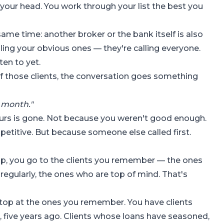
your head. You work through your list the best you
ame time: another broker or the bank itself is also
lling your obvious ones — they're calling everyone.
ten to yet.
of those clients, the conversation goes something
t month."
yours is gone. Not because you weren't good enough.
etitive. But because someone else called first.
op, you go to the clients you remember — the ones
 regularly, the ones who are top of mind. That's
top at the ones you remember. You have clients
, five years ago. Clients whose loans have seasoned,