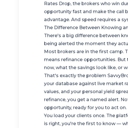
Rates Drop
, the brokers who win dur
opportunity fast and make the call 
advantage. And speed requires a sy
The Difference Between Knowing a
There's a big difference between k
being alerted the moment they actual
Most brokers are in the first camp. 
means refinance opportunities. But t
now, what the savings look like, or 
That's exactly the problem
SavvyBr
your database against live market r
values, and your personal yield spr
refinance, you get a named alert. Not 
opportunity, ready for you to act on.
You load your clients once. The pl
is right, you're the first to know — w