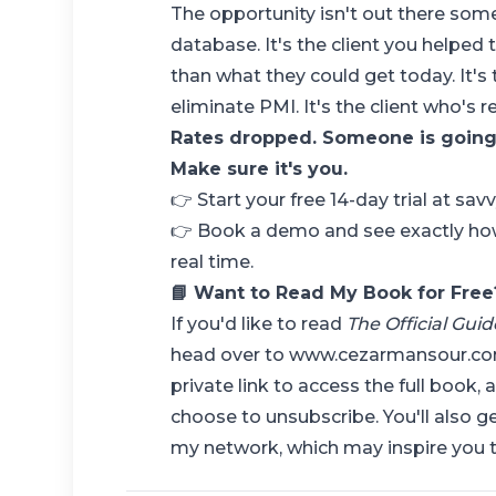
The opportunity isn't out there some
database. It's the client you helped 
than what they could get today. It'
eliminate PMI. It's the client who's 
Rates dropped. Someone is going 
Make sure it's you.
👉
Start your free 14-day trial at sa
👉
Book a demo
and see exactly ho
real time.
📘 Want to Read My Book for Free
If you'd like to read
The Official Gui
head over to
www.cezarmansour.c
private link to access the full book, 
choose to unsubscribe. You'll also g
my network, which may inspire you t