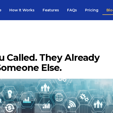
e
How It Works
Features
FAQs
Pricing
Blo
u Called. They Already
Someone Else.