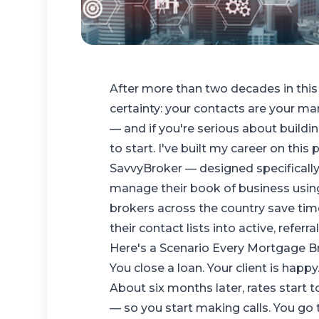
After more than two decades in this 
certainty: your contacts are your m
— and if you're serious about buildi
to start. I've built my career on thi
SavvyBroker
— designed specificall
manage their book of business usin
brokers across the country save ti
their contact lists into active, referr
Here's a Scenario Every Mortgage B
You close a loan. Your client is happy
About six months later, rates start 
— so you start making calls. You go 