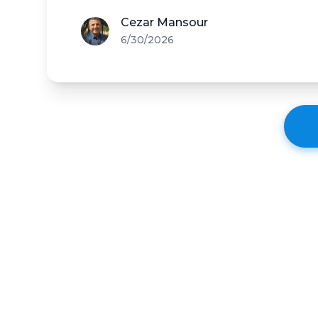
Cezar Mansour
6/30/2026