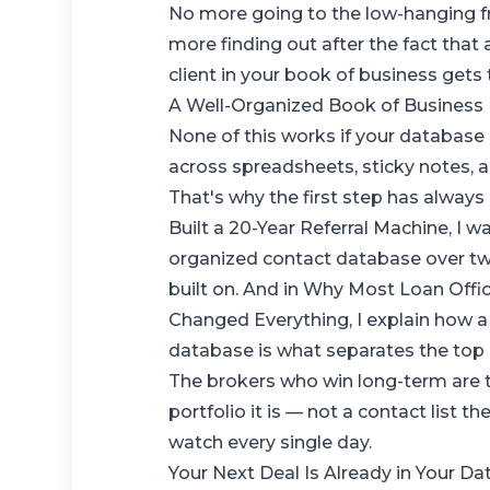
No more going to the low-hanging fr
more finding out after the fact that
client in your book of business gets
A Well-Organized Book of Business 
None of this works if your database i
across spreadsheets, sticky notes, a
That's why the first step has always
Built a 20-Year Referral Machine
, I 
organized contact database over two
built on. And in
Why Most Loan Offic
Changed Everything
, I explain how 
database is what separates the top
The brokers who win long-term are t
portfolio it is — not a contact list t
watch every single day.
Your Next Deal Is Already in Your D