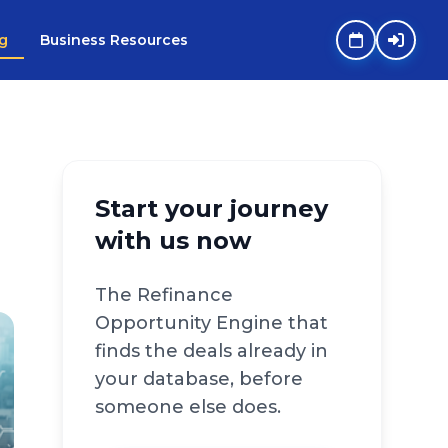
g
Business Resources
Start your journey
with us now
The Refinance
Opportunity Engine that
finds the deals already in
your database, before
someone else does.