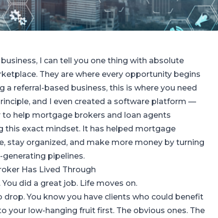
business, I can tell you one thing with absolute
arketplace. They are where every opportunity begins
ng a referral-based business, this is where you need
s principle, and I even created a software platform —
y to help mortgage brokers and loan agents
g this exact mindset. It has helped mortgage
me, stay organized, and make more money by turning
al-generating pipelines.
roker Has Lived Through
. You did a great job. Life moves on.
to drop. You know you have clients who could benefit
to your low-hanging fruit first. The obvious ones. The