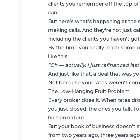
clients you remember off the top of 
can.
But here's what's happening at the s
making calls. And they're not just ca
Including the clients you haven't got
By the time you finally reach some 
like this:
"Oh — actually, I just refinanced las
And just like that, a deal that was 
Not because your rates weren't comp
The Low-Hanging Fruit Problem
Every broker does it. When rates dr
you just closed, the ones you talk to
human nature.
But your book of business doesn't s
from two years ago, three years ago