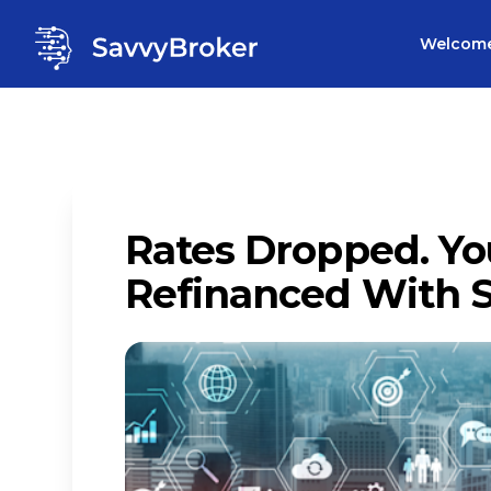
Welcom
Rates Dropped. Yo
Refinanced With 