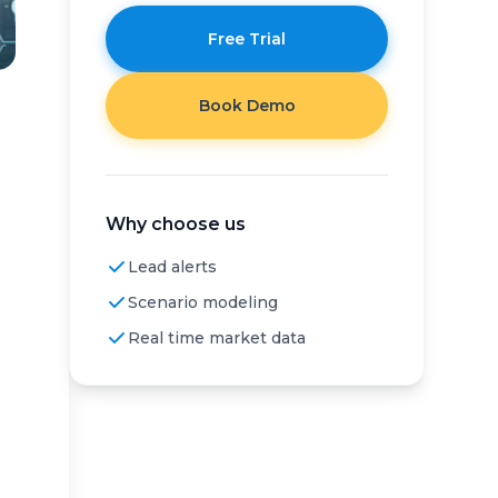
Free Trial
Book Demo
Why choose us
Lead alerts
Scenario modeling
Real time market data