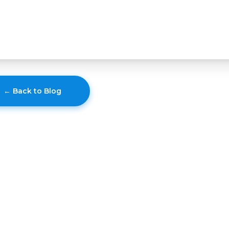
← Back to Blog