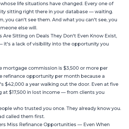
whose life situations have changed. Every one of
ty sitting right there in your database — waiting.
m, you can't see them. And what you can't see, you
omeone else will.
Are Sitting on Deals They Don't Even Know Exist
,
 it's a lack of visibility into the opportunity you
age mortgage commission is $3,500 or more per
one refinance opportunity per month because a
's $42,000 a year walking out the door. Even at five
g at $17,500 in lost income — from clients you
people who trusted you once. They already know you.
d called them first.
rs Miss Refinance Opportunities — Even When