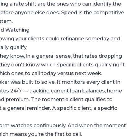
ing a rate shift are the ones who can identify the
before anyone else does. Speed is the competitive
stem.
nd Watching
nowing your clients could refinance someday and
ly qualify.
They know, in a general sense, that rates dropping
hey don't know which specific clients qualify right
which ones to call today versus next week.
oker
was built to solve. It monitors every client in
ates 24/7 — tracking current loan balances, home
ead premium. The moment a client qualifies to
a general reminder. A specific client, a specific
atform watches continuously. And when the moment
hich means you're the first to call.