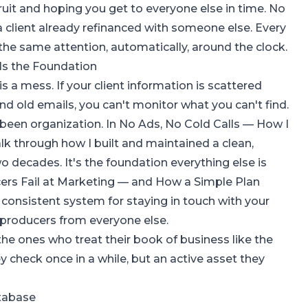
uit and hoping you get to everyone else in time. No
 a client already refinanced with someone else. Every
 the same attention, automatically, around the clock.
Is the Foundation
s a mess. If your client information is scattered
nd old emails, you can't monitor what you can't find.
 been organization. In
No Ads, No Cold Calls — How I
walk through how I built and maintained a clean,
 decades. It's the foundation everything else is
ers Fail at Marketing — and How a Simple Plan
a consistent system for staying in touch with your
 producers from everyone else.
he ones who treat their book of business like the
hey check once in a while, but an active asset they
atabase