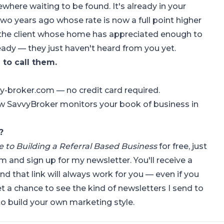
where waiting to be found. It's already in your
two years ago whose rate is now a full point higher
s the client whose home has appreciated enough to
ready — they just haven't heard from you yet.
to call them.
vvy-broker.com
— no credit card required.
w SavvyBroker monitors your book of business in
?
de to Building a Referral Based Business
for free, just
om
and sign up for my newsletter. You'll receive a
and that link will always work for you — even if you
et a chance to see the kind of newsletters I send to
o build your own marketing style.